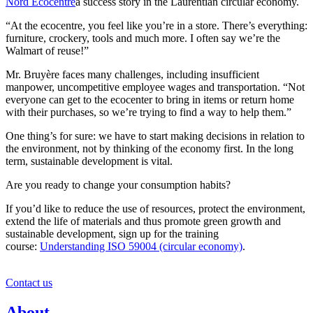
Nord Ecocentre
a success story in the Laurentian circular economy.
“At the ecocentre, you feel like you’re in a store. There’s everything:
furniture, crockery, tools and much more. I often say we’re the
Walmart of reuse!”
Mr. Bruyère faces many challenges, including insufficient
manpower, uncompetitive employee wages and transportation. “Not
everyone can get to the ecocenter to bring in items or return home
with their purchases, so we’re trying to find a way to help them.”
One thing’s for sure: we have to start making decisions in relation to
the environment, not by thinking of the economy first. In the long
term, sustainable development is vital.
Are you ready to change your consumption habits?
If you’d like to reduce the use of resources, protect the environment,
extend the life of materials and thus promote green growth and
sustainable development, sign up for the training
course:
Understanding ISO 59004 (circular economy)
.
Contact us
About