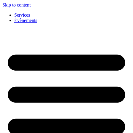
Skip to content
Services
Évènements