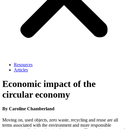
Resources
Articles
Economic impact of the
circular economy
By Caroline Chamberland
Moving on, used objects, zero waste, recycling and reuse are all
terms associated with the environment and more responsible