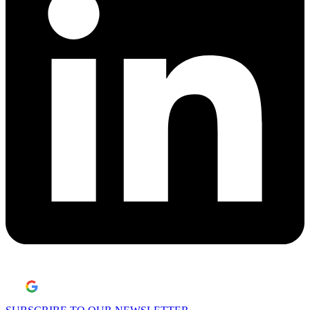
Laisser un avis Google