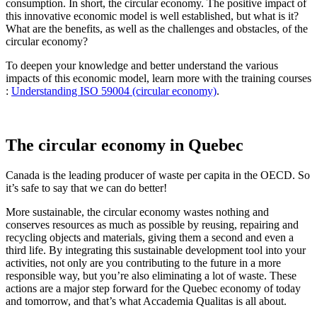
consumption. In short, the circular economy. The positive impact of
this innovative economic model is well established, but what is it?
What are the benefits, as well as the challenges and obstacles, of the
circular economy?
To deepen your knowledge and better understand the various
impacts of this economic model, learn more with the training courses
:
Understanding ISO 59004 (circular economy)
.
The circular economy in Quebec
Canada is the leading producer of waste per capita in the OECD. So
it’s safe to say that we can do better!
More sustainable, the circular economy wastes nothing and
conserves resources as much as possible by reusing, repairing and
recycling objects and materials, giving them a second and even a
third life. By integrating this sustainable development tool into your
activities, not only are you contributing to the future in a more
responsible way, but you’re also eliminating a lot of waste. These
actions are a major step forward for the Quebec economy of today
and tomorrow, and that’s what Accademia Qualitas is all about.