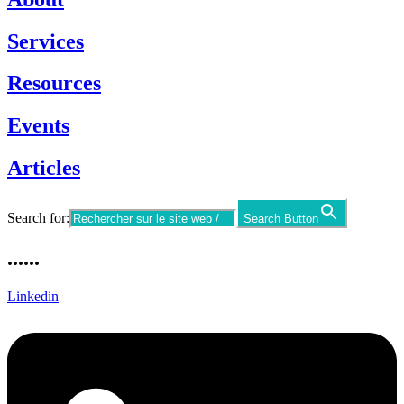
Services
Resources
Events
Articles
Search for:
Search Button
......
Linkedin