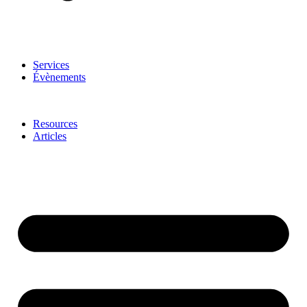
Services
Évènements
Resources
Articles