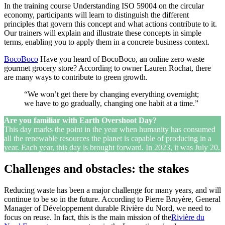
In the training course Understanding ISO 59004 on the circular
economy, participants will learn to distinguish the different
principles that govern this concept and what actions contribute to it.
Our trainers will explain and illustrate these concepts in simple
terms, enabling you to apply them in a concrete business context.
BocoBoco
Have you heard of BocoBoco, an online zero waste
gourmet grocery store? According to owner Lauren Rochat, there
are many ways to contribute to green growth.
“We won’t get there by changing everything overnight;
we have to go gradually, changing one habit at a time.”
Are you familiar with Earth Overshoot Day?
This day marks the point in the year when humanity has consumed
all the renewable resources the planet is capable of producing in a
year. Each year, this day is brought forward. In 2023, it was July 20.
Challenges and obstacles: the stakes
Reducing waste has been a major challenge for many years, and will
continue to be so in the future. According to Pierre Bruyère, General
Manager of Développement durable Rivière du Nord, we need to
focus on reuse. In fact, this is the main mission of the
Rivière du