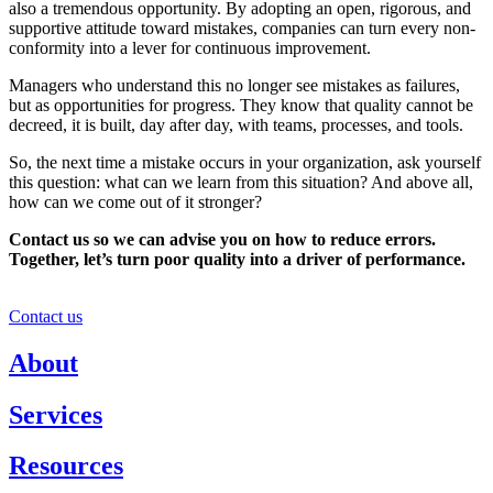
also a tremendous opportunity. By adopting an open, rigorous, and
supportive attitude toward mistakes, companies can turn every non-
conformity into a lever for continuous improvement.
Managers who understand this no longer see mistakes as failures,
but as opportunities for progress. They know that quality cannot be
decreed, it is built, day after day, with teams, processes, and tools.
So, the next time a mistake occurs in your organization, ask yourself
this question: what can we learn from this situation? And above all,
how can we come out of it stronger?
Contact us so we can advise you on how to reduce errors.
Together, let’s turn poor quality into a driver of performance.
Contact us
About
Services
Resources