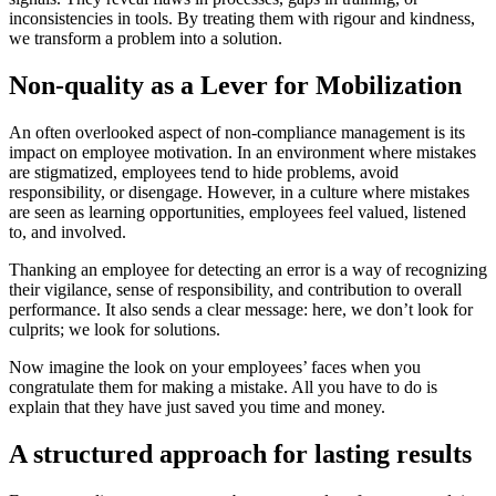
inconsistencies in tools. By treating them with rigour and kindness,
we transform a problem into a solution.
Non-quality as a Lever for Mobilization
An often overlooked aspect of non-compliance management is its
impact on employee motivation. In an environment where mistakes
are stigmatized, employees tend to hide problems, avoid
responsibility, or disengage. However, in a culture where mistakes
are seen as learning opportunities, employees feel valued, listened
to, and involved.
Thanking an employee for detecting an error is a way of recognizing
their vigilance, sense of responsibility, and contribution to overall
performance. It also sends a clear message: here, we don’t look for
culprits; we look for solutions.
Now imagine the look on your employees’ faces when you
congratulate them for making a mistake. All you have to do is
explain that they have just saved you time and money.
A structured approach for lasting results