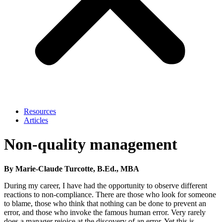
Resources
Articles
Non-quality management
By Marie-Claude Turcotte, B.Ed., MBA
During my career, I have had the opportunity to observe different
reactions to non-compliance. There are those who look for someone
to blame, those who think that nothing can be done to prevent an
error, and those who invoke the famous human error. Very rarely
does a manager rejoice at the discovery of an error. Yet this is