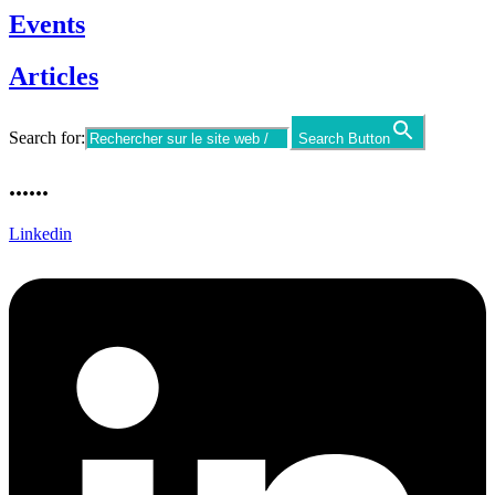
Events
Articles
Search for:
Search Button
......
Linkedin