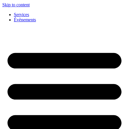
Skip to content
Services
Évènements