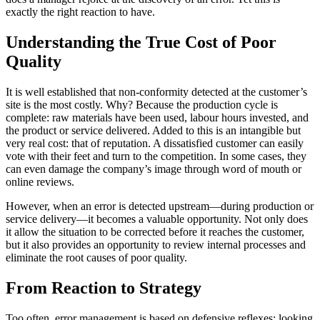
exactly the right reaction to have.
Understanding the True Cost of Poor
Quality
It is well established that non-conformity detected at the customer’s
site is the most costly. Why? Because the production cycle is
complete: raw materials have been used, labour hours invested, and
the product or service delivered. Added to this is an intangible but
very real cost: that of reputation. A dissatisfied customer can easily
vote with their feet and turn to the competition. In some cases, they
can even damage the company’s image through word of mouth or
online reviews.
However, when an error is detected upstream—during production or
service delivery—it becomes a valuable opportunity. Not only does
it allow the situation to be corrected before it reaches the customer,
but it also provides an opportunity to review internal processes and
eliminate the root causes of poor quality.
From Reaction to Strategy
Too often, error management is based on defensive reflexes: looking