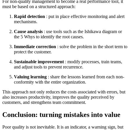
For non-quality management to become a real performance tool, it
must be based on a structured approach:
Rapid detection
: put in place effective monitoring and alert
mechanisms.
Cause analysis
: use tools such as the Ishikawa diagram or
the 5 Whys to identify the root causes.
Immediate correction
: solve the problem in the short term to
protect the customer.
Sustainable improvement
: modify processes, train teams,
and adjust tools to prevent recurrence.
Valuing learning
: share the lessons learned from each non-
conformity with the entire organization.
This approach not only reduces the costs associated with errors, but
also increases productivity, improves the quality perceived by
customers, and strengthens team commitment.
Conclusion: turning mistakes into value
Poor quality is not inevitable. It is an indicator, a warning sign, but