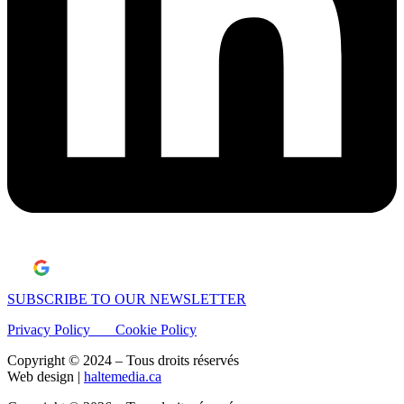
Laisser un avis Google
SUBSCRIBE TO OUR NEWSLETTER
Privacy Policy
Cookie Policy
Copyright © 2024 – Tous droits réservés
Web design |
haltemedia.ca