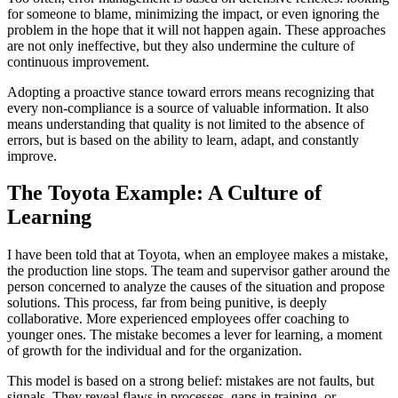
for someone to blame, minimizing the impact, or even ignoring the
problem in the hope that it will not happen again. These approaches
are not only ineffective, but they also undermine the culture of
continuous improvement.
Adopting a proactive stance toward errors means recognizing that
every non-compliance is a source of valuable information. It also
means understanding that quality is not limited to the absence of
errors, but is based on the ability to learn, adapt, and constantly
improve.
The Toyota Example: A Culture of
Learning
I have been told that at Toyota, when an employee makes a mistake,
the production line stops. The team and supervisor gather around the
person concerned to analyze the causes of the situation and propose
solutions. This process, far from being punitive, is deeply
collaborative. More experienced employees offer coaching to
younger ones. The mistake becomes a lever for learning, a moment
of growth for the individual and for the organization.
This model is based on a strong belief: mistakes are not faults, but
signals. They reveal flaws in processes, gaps in training, or