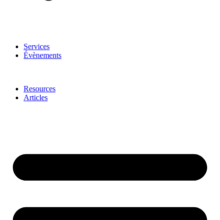
Services
Évènements
Resources
Articles