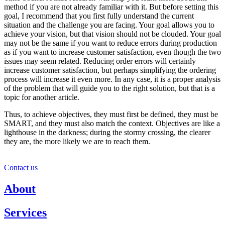
method if you are not already familiar with it. But before setting this
goal, I recommend that you first fully understand the current
situation and the challenge you are facing. Your goal allows you to
achieve your vision, but that vision should not be clouded. Your goal
may not be the same if you want to reduce errors during production
as if you want to increase customer satisfaction, even though the two
issues may seem related. Reducing order errors will certainly
increase customer satisfaction, but perhaps simplifying the ordering
process will increase it even more. In any case, it is a proper analysis
of the problem that will guide you to the right solution, but that is a
topic for another article.
Thus, to achieve objectives, they must first be defined, they must be
SMART, and they must also match the context. Objectives are like a
lighthouse in the darkness; during the stormy crossing, the clearer
they are, the more likely we are to reach them.
Contact us
About
Services