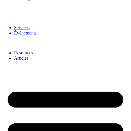
Services
Évènements
Resources
Articles