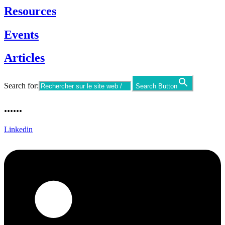
Resources
Events
Articles
Search for:
Search Button
......
Linkedin