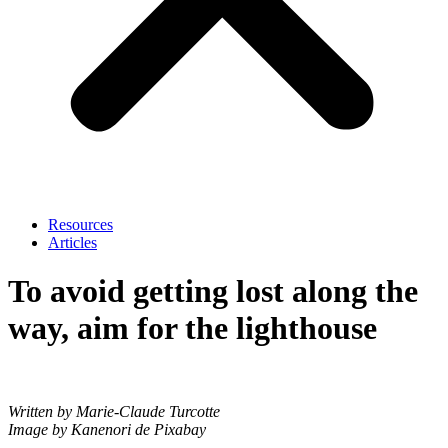
Resources
Articles
To avoid getting lost along the
way, aim for the lighthouse
Written by Marie-Claude Turcotte
Image by Kanenori de Pixabay