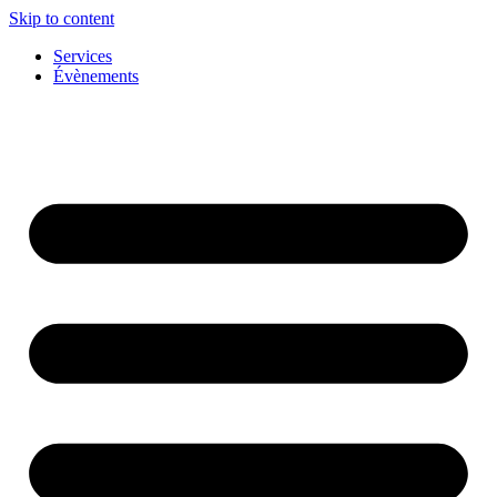
Skip to content
Services
Évènements