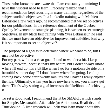
Those who know me are aware that I am constantly in training; I
have this visceral need to learn. I recently realized that a
recommendation kept recurring in many trainings, regardless of the
subject studied: objectives. In a LinkedIn training with Mathieu
Laferrière a few years ago, he recommended that we set objectives
for our publications. In the reference document of the Quebec
Quality Movement on strategic planning, it is written to set strategic
objectives. In my black belt training with Yves Lebrasseur, he said
that we must have an objective for improvement activities. But why
is it so important to set an objective?
The purpose of a goal is to determine where we want to be, but I
may not be objective.
For my part, without a clear goal, I tend to wander a bit. I keep
moving forward, because that's my nature, but I don't always know
where I'll end up. It's a bit like when I go for a motorcycle ride on a
beautiful summer day. If I don't know where I'm going, I end up
coming back home after twenty minutes and I haven't really enjoyed
the ride. Ultimately, when you have nowhere to go, you always get
there. That's why setting a goal increases the likelihood of achieving
it.
To set a good goal, I recommend that it be SMART, which stands
for Simple, Measurable, Attainable (or Ambitious), Realistic, and
Time-bound. A little research will help you learn more about this