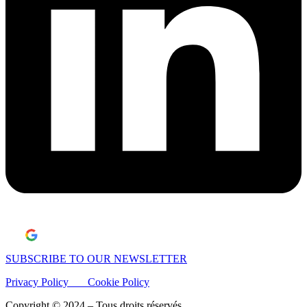
Laisser un avis Google
SUBSCRIBE TO OUR NEWSLETTER
Privacy Policy
Cookie Policy
Copyright © 2024 – Tous droits réservés